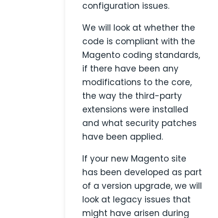
configuration issues.
We will look at whether the
code is compliant with the
Magento coding standards,
if there have been any
modifications to the core,
the way the third-party
extensions were installed
and what security patches
have been applied.
If your new Magento site
has been developed as part
of a version upgrade, we will
look at legacy issues that
might have arisen during