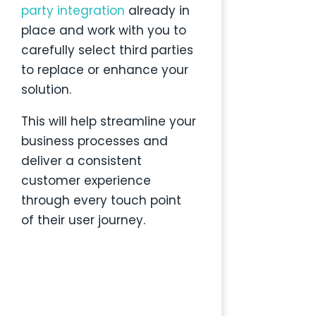
party
integration
already in
place and work with you to
carefully select third parties
to replace or enhance your
solution.
This will help streamline your
business processes and
deliver a consistent
customer experience
through every touch point
of their user journey.