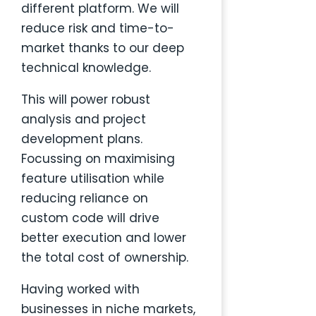
different platform.
We will
reduce risk and time-to-
market thanks to our deep
technical knowledge.
This will power robust
analysis and project
development plans.
Focussing on maximising
feature utilisation while
reducing reliance on
custom code will drive
better execution and lower
the total cost of ownership.
Having worked with
businesses in niche markets,