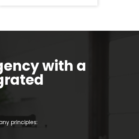
gency with a
grated
y principles: