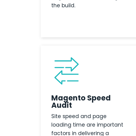
the build.
Magento Speed
Audit
Site speed and page
loading time are important
factors in delivering a