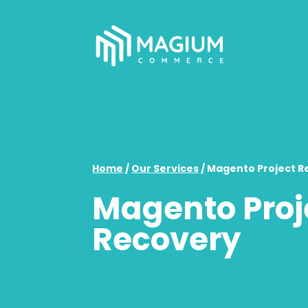
Home
/
Our Services
/
Magento Project R
Magento Proj
Recovery