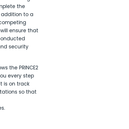
mplete the
 addition to a
u competing
ill ensure that
 conducted
and security
ows the PRINCE2
you every step
t is on track
tations so that
s.