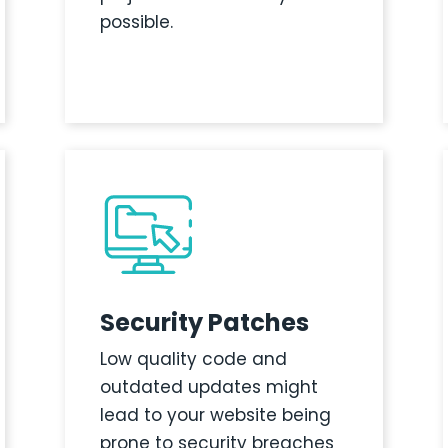
possible.
Security Patches
Low quality code and
outdated updates might
lead to your website being
prone to security breaches