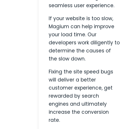
seamless user experience.
If your website is too slow,
Magium can help improve
your load time. Our
developers work diligently to
determine the causes of
the slow down.
Fixing the site speed bugs
will deliver a better
customer experience, get
rewarded by search
engines and ultimately
increase the conversion
rate.