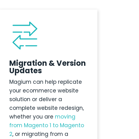
Migration & Version
Updates
Magium
can help replicate
your ecommerce website
solution or deliver a
complete website redesign
,
whether you are
moving
from Magento 1 to Magento
2
, or migrating from a