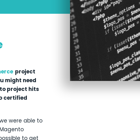
e
erce
project
ou might need
o project hits
 certified
 we were able to
e Magento
possible to get