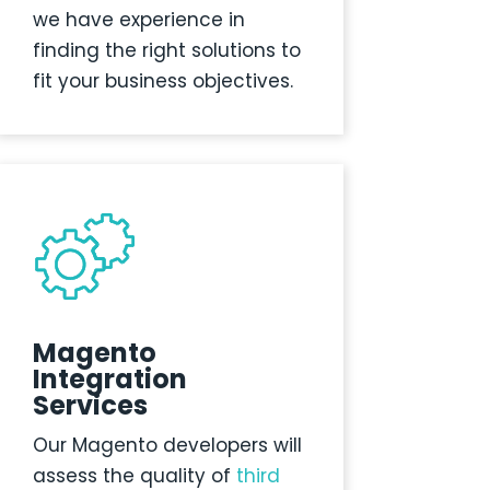
we have experience in
finding the right solutions to
fit your business objectives.
Magento
Integration
Services
Our Magento developers will
assess the quality of
third