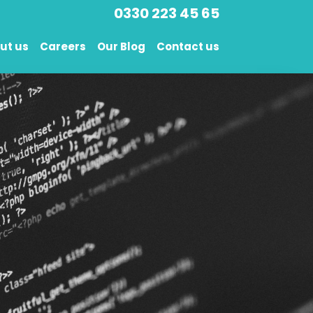
0330 223 45 65
ut us
Careers
Our Blog
Contact us