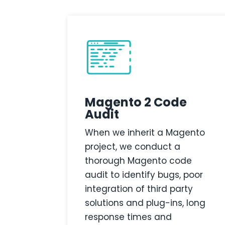
Magento 2 Code
Audit
When we inherit a Magento
project, we conduct a
thorough Magento code
audit to identify bugs, poor
integration of third party
solutions and plug-ins, long
response times and