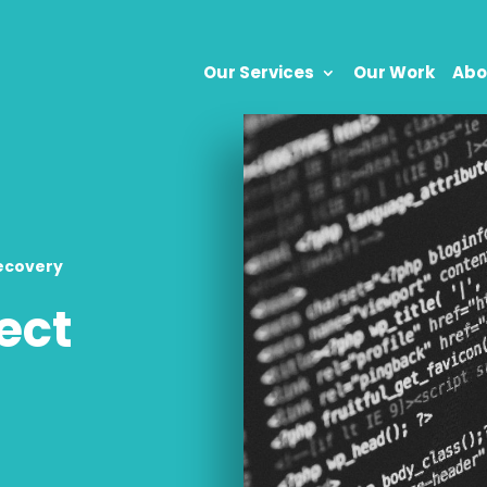
Our Services
Our Work
Abo
ecovery
ect