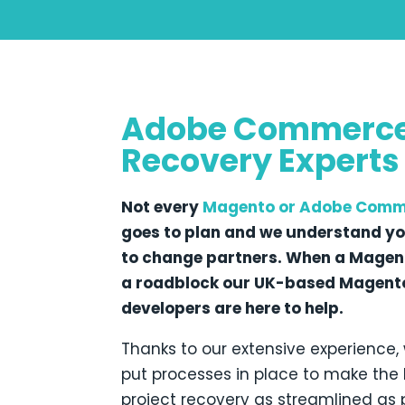
Adobe Commerc
Recovery Experts
Not every
Magento
or Adobe Comm
goes to plan and we understand y
to change partners. When a Magent
a roadblock our UK-based Magento
developers are here to help.
Thanks to our extensive experience,
put processes in place to make th
project recovery as streamlined as 