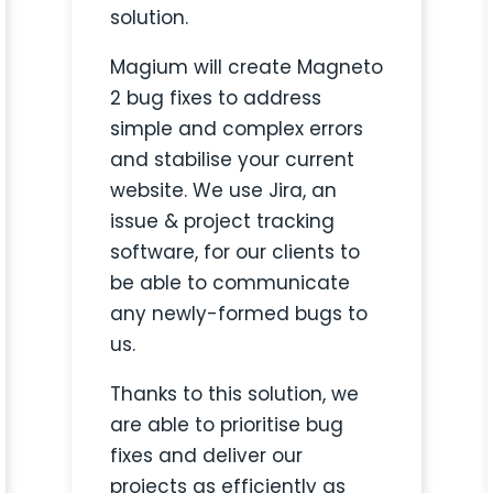
solution.
Magium will create
Magneto
2 bug fixes to address
simple and complex errors
and stabilise your current
website. We use Jira, an
issue & project tracking
software, for our clients to
be able to communicate
any newly-formed bugs to
us.
Thanks to this solution, we
are able to prioritise
bug
fixes and deliver our
projects as efficiently as