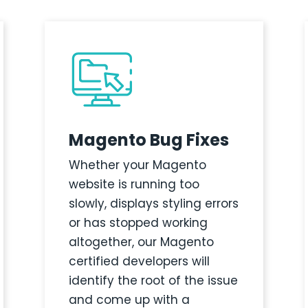
Magento Bug Fixes
Whether your Magento
website is running too
slowly, displays styling errors
or has stopped working
altogether, our Magento
certified developers will
identify the root of the issue
and come up with a