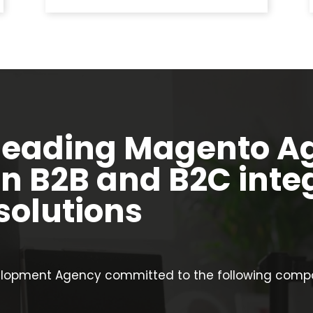
leading Magento A
in B2B and B2C inte
olutions
opment Agency committed to the following compan