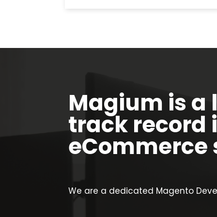
Magium is a 
track record 
eCommerce s
We are a dedicated Magento Devel