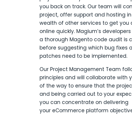
you back on track.
Our team will co
project, offer support and hosting in
wealth of other services to get yo
online quickly.
Magium’s developers w
a thorough Magento code audit is
before suggesting which bug fixes 
patches need to be implemented.
Our Project Management Team foll
principles and will collaborate with 
of the way to ensure that the projec
and being carried out to your expec
you can concentrate on delivering
your eCommerce platform objective