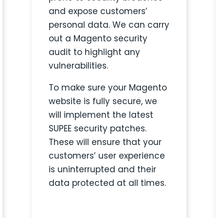
and expose customers’
personal data.
We can carry
out a Magento security
audit to
highlight any
vulnerabilities.
To make sure your Magento
website is fully secure, we
will implement the latest
SUPEE security patches.
These will ensure that your
customers’ user experience
is uninterrupted and their
data protected at all times.