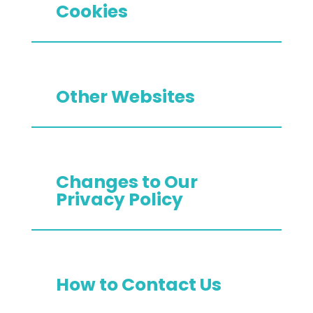
Cookies
Other Websites
Changes to Our
Privacy Policy
How to Contact Us