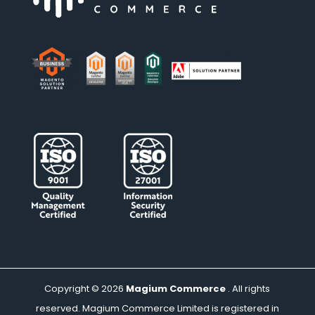
Copyright © 2026
Magium Commerce
. All rights
reserved. Magium Commerce Limited is registered in