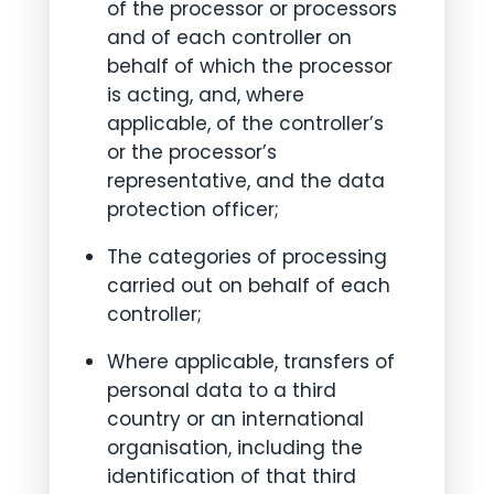
of the processor or processors
and of each controller on
behalf of which the processor
is acting, and, where
applicable, of the controller’s
or the processor’s
representative, and the data
protection officer;
The categories of processing
carried out on behalf of each
controller;
Where applicable, transfers of
personal data to a third
country or an international
organisation, including the
identification of that third