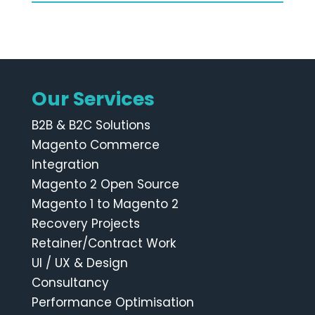
Our Services
B2B & B2C Solutions
Magento Commerce
Integration
Magento 2 Open Source
Magento 1 to Magento 2
Recovery Projects
Retainer/Contract Work
UI / UX & Design
Consultancy
Performance Optimisation