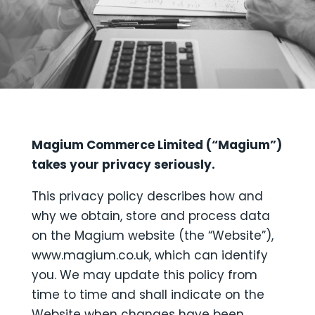
Magium Commerce Limited (“Magium”)
takes your privacy seriously.
This privacy policy describes how and
why we obtain, store and process data
on the Magium website (the “Website”),
www.magium.co.uk, which can identify
you. We may update this policy from
time to time and shall indicate on the
Website when changes have been