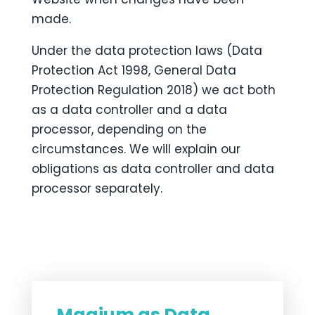
made.
Under the data protection laws (Data
Protection Act 1998, General Data
Protection Regulation 2018) we act both
as a data controller and a data
processor, depending on the
circumstances. We will explain our
obligations as data controller and data
processor separately.
Magium as Data