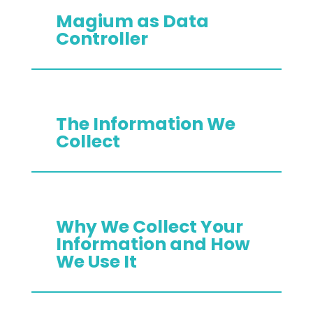
Magium as Data
Controller
The Information We
Collect
Why We Collect Your
Information and How
We Use It