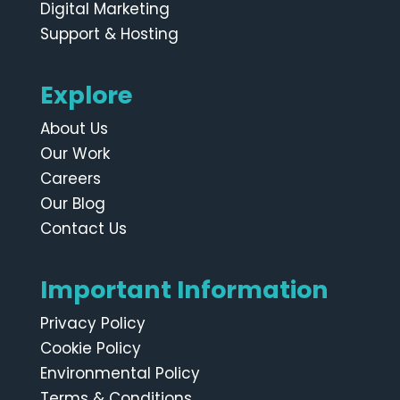
Digital Marketing
Support & Hosting
Explore
About Us
Our Work
Careers
Our Blog
Contact Us
Important Information
Privacy Policy
Cookie Policy
Environmental Policy
Terms & Conditions