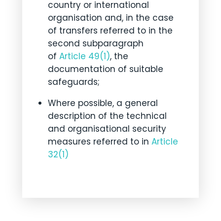
country or international
organisation and, in the case
of transfers referred to in the
second subparagraph
of
Article 49(1)
, the
documentation of suitable
safeguards;
Where possible, a general
description of the technical
and organisational security
measures referred to in
Article
32(1)