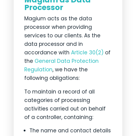
Processor
Magium acts as the data
processor when providing
services to our clients. As the
data processor and in
accordance with
Article 30(2)
of
the
General Data Protection
Regulation
, we have the
following obligations:
To maintain a record of all
categories of processing
activities carried out on behalf
of a controller, containing:
The name and contact details