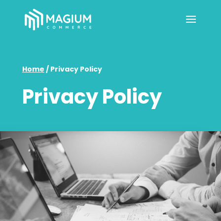
Home
/
Privacy Policy
Privacy Policy