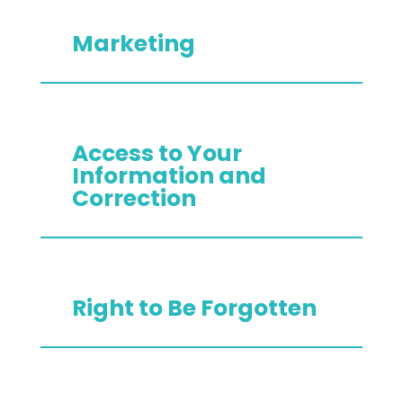
Marketing
Access to Your
Information and
Correction
Right to Be Forgotten