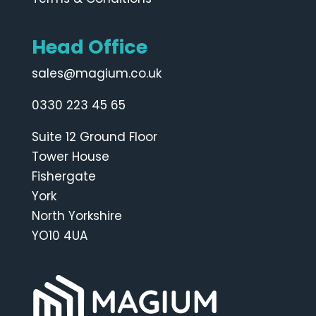
Head Office
sales@magium.co.uk
0330 223 45 65
Suite 12 Ground Floor
Tower House
Fishergate
York
North Yorkshire
YO10 4UA