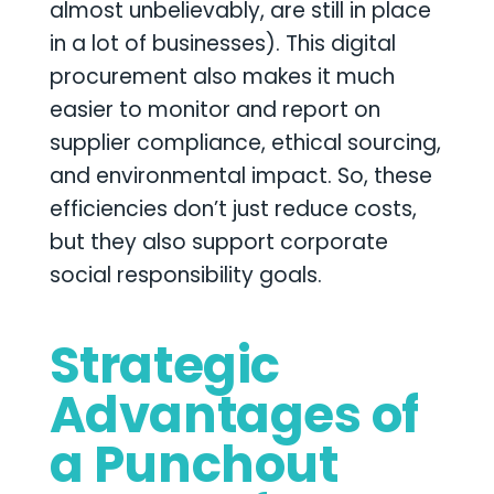
almost unbelievably, are still in place
in a lot of businesses). This digital
procurement also makes it much
easier to monitor and report on
supplier compliance, ethical sourcing,
and environmental impact. So, these
efficiencies don’t just reduce costs,
but they also support corporate
social responsibility goals.
Strategic
Advantages of
a Punchout