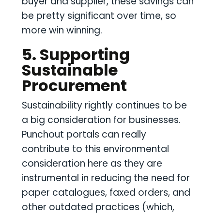
buyer and supplier, these savings can
be pretty significant over time, so
more win winning.
5. Supporting
Sustainable
Procurement
Sustainability rightly continues to be
a big consideration for businesses.
Punchout portals can really
contribute to this environmental
consideration here as they are
instrumental in reducing the need for
paper catalogues, faxed orders, and
other outdated practices (which,