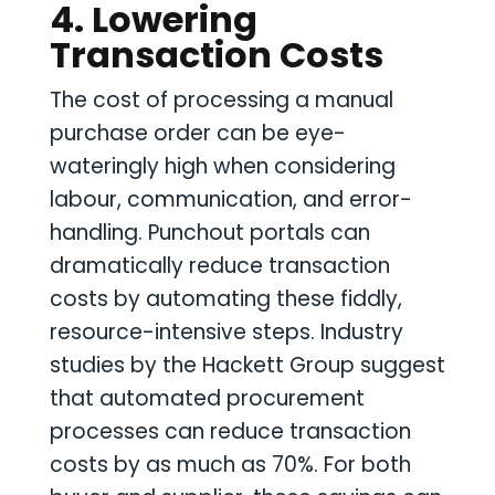
4. Lowering
Transaction Costs
The cost of processing a manual
purchase order can be eye-
wateringly high when considering
labour, communication, and error-
handling. Punchout portals can
dramatically reduce transaction
costs by automating these fiddly,
resource-intensive steps. Industry
studies by the Hackett Group suggest
that automated procurement
processes can reduce transaction
costs by as much as 70%. For both