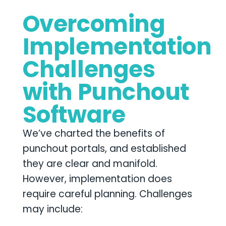
Overcoming
Implementation
Challenges
with Punchout
Software
We’ve charted the benefits of
punchout portals, and established
they are clear and manifold.
However, implementation does
require careful planning. Challenges
may include: