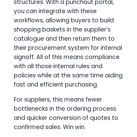
structures. With a punchout portal,
you can integrate with these
workflows, allowing buyers to build
shopping baskets in the supplier’s
catalogue and then return them to
their procurement system for internal
signoff. All of this means compliance
with all those internal rules and
policies while at the same time aiding
fast and efficient purchasing.
For suppliers, this means fewer
bottlenecks in the ordering process
and quicker conversion of quotes to
confirmed sales. Win win.