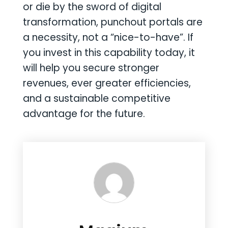
or die by the sword of digital
transformation, punchout portals are
a necessity, not a “nice-to-have”. If
you invest in this capability today, it
will help you secure stronger
revenues, ever greater efficiencies,
and a sustainable competitive
advantage for the future.