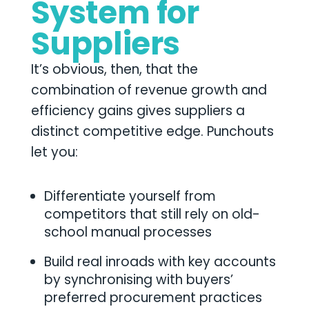
System for
Suppliers
It’s obvious, then, that the
combination of revenue growth and
efficiency gains gives suppliers a
distinct competitive edge. Punchouts
let you:
Differentiate yourself from
competitors that still rely on old-
school manual processes
Build real inroads with key accounts
by synchronising with buyers’
preferred procurement practices