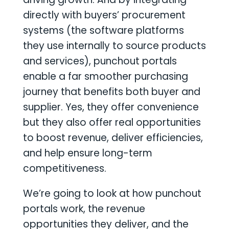
directly with buyers’ procurement
systems (the software platforms
they use internally to source products
and services), punchout portals
enable a far smoother purchasing
journey that benefits both buyer and
supplier. Yes, they offer convenience
but they also offer real opportunities
to boost revenue, deliver efficiencies,
and help ensure long-term
competitiveness.
We’re going to look at how punchout
portals work, the revenue
opportunities they deliver, and the