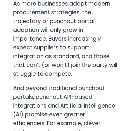
As more businesses adopt modern
procurement strategies, the
trajectory of punchout portal
adoption will only grow in
importance. Buyers increasingly
expect suppliers to support
integration as standard, and those
that can’t (or won’t) join the party will
struggle to compete.
And beyond traditional punchout
portals, punchout API-based
integrations and Artificial Intelligence
(AI) promise even greater
efficiencies. For example, clever