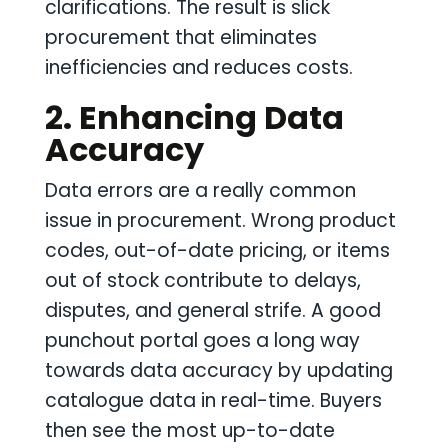
clarifications. The result is slick
procurement that eliminates
inefficiencies and reduces costs.
2. Enhancing Data
Accuracy
Data errors are a really common
issue in procurement. Wrong product
codes, out-of-date pricing, or items
out of stock contribute to delays,
disputes, and general strife. A good
punchout portal goes a long way
towards data accuracy by updating
catalogue data in real-time. Buyers
then see the most up-to-date