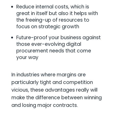
Reduce internal costs, which is
great in itself but also it helps with
the freeing-up of resources to
focus on strategic growth
Future-proof your business against
those ever-evolving digital
procurement needs that come
your way
In industries where margins are
particularly tight and competition
vicious, these advantages really will
make the difference between winning
and losing major contracts.