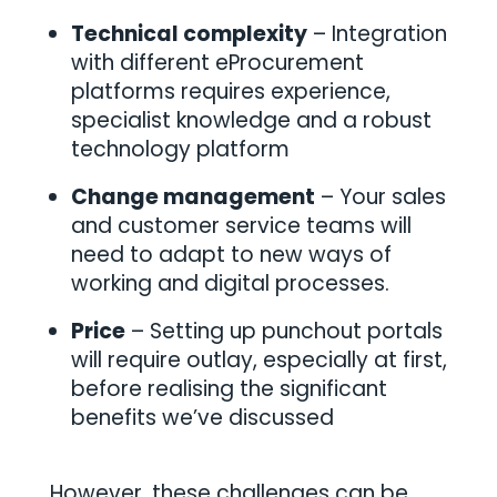
Technical complexity
– Integration
with different eProcurement
platforms requires experience,
specialist knowledge and a robust
technology platform
Change management
– Your sales
and customer service teams will
need to adapt to new ways of
working and digital processes.
Price
– Setting up punchout portals
will require outlay, especially at first,
before realising the significant
benefits we’ve discussed
However, these challenges can be