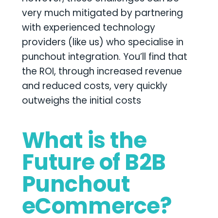
very much mitigated by partnering
with experienced technology
providers (like us) who specialise in
punchout integration. You’ll find that
the ROI, through increased revenue
and reduced costs, very quickly
outweighs the initial costs
What is the
Future of B2B
Punchout
eCommerce?