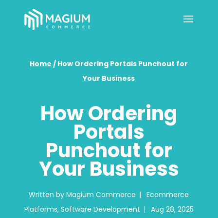
Home
/
How Ordering Portals Punchout for
Your Business
How Ordering
Portals
Punchout for
Your Business
Written by
Magium Commerce
|
Ecommerce
Platforms
,
Software Development
|
Aug 28, 2025