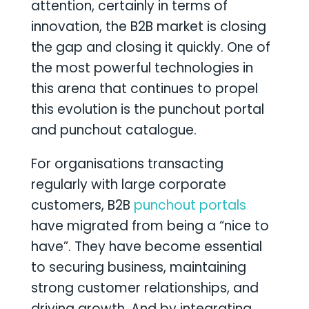
attention, certainly in terms of
innovation, the B2B market is closing
the gap and closing it quickly. One of
the most powerful technologies in
this arena that continues to propel
this evolution is the punchout portal
and punchout catalogue.
For organisations transacting
regularly with large corporate
customers, B2B
punchout portals
have migrated from being a “nice to
have”. They have become essential
to securing business, maintaining
strong customer relationships, and
driving growth. And by integrating