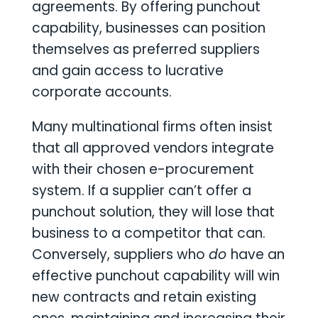
agreements. By offering punchout
capability, businesses can position
themselves as preferred suppliers
and gain access to lucrative
corporate accounts.
Many multinational firms often insist
that all approved vendors integrate
with their chosen e-procurement
system. If a supplier can’t offer a
punchout solution, they will lose that
business to a competitor that can.
Conversely, suppliers who
do
have an
effective punchout capability will win
new contracts and retain existing