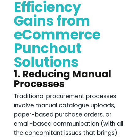
Efficiency
Gains from
eCommerce
Punchout
Solutions
1. Reducing Manual
Processes
Traditional procurement processes
involve manual catalogue uploads,
paper-based purchase orders, or
email-based communication (with all
the concomitant issues that brings).