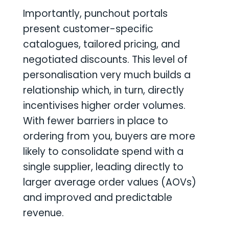
Importantly, punchout portals
present customer-specific
catalogues, tailored pricing, and
negotiated discounts. This level of
personalisation very much builds a
relationship which, in turn, directly
incentivises higher order volumes.
With fewer barriers in place to
ordering from you, buyers are more
likely to consolidate spend with a
single supplier, leading directly to
larger average order values (AOVs)
and improved and predictable
revenue.