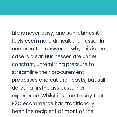
Life is never easy, and sometimes it
feels even more difficult than usual. In
one area the answer to why this is the
case is clear. Businesses are under
constant, unremitting pressure to
streamline their procurement
processes and cut their costs, but still
deliver a first-class customer
experience. Whilst it’s true to say that
B2C ecommerce has traditionally
been the recipient of most of the