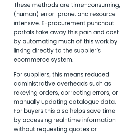
These methods are time-consuming,
(human) error-prone, and resource-
intensive. E-procurement punchout
portals take away this pain and cost
by automating much of this work by
linking directly to the supplier’s
ecommerce system.
For suppliers, this means reduced
administrative overheads such as
rekeying orders, correcting errors, or
manually updating catalogue data.
For buyers this also helps save time
by accessing real-time information
without requesting quotes or