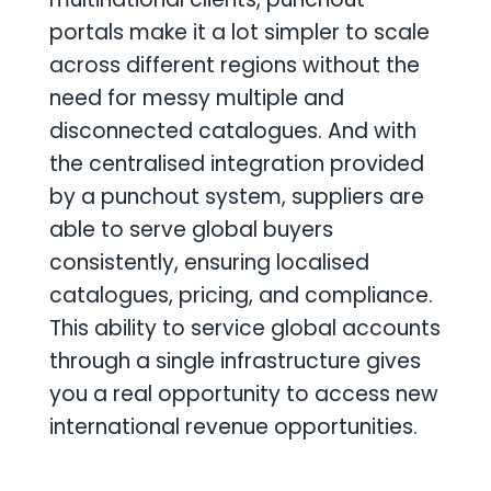
portals make it a lot simpler to scale
across different regions without the
need for messy multiple and
disconnected catalogues. And with
the centralised integration provided
by a punchout system, suppliers are
able to serve global buyers
consistently, ensuring localised
catalogues, pricing, and compliance.
This ability to service global accounts
through a single infrastructure gives
you a real opportunity to access new
international revenue opportunities.