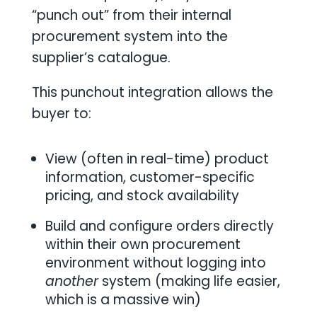
“punch out” from their internal
procurement system into the
supplier’s catalogue.
This punchout integration allows the
buyer to:
View (often in real-time) product
information, customer-specific
pricing, and stock availability
Build and configure orders directly
within their own procurement
environment without logging into
another
system (making life easier,
which is a massive win)