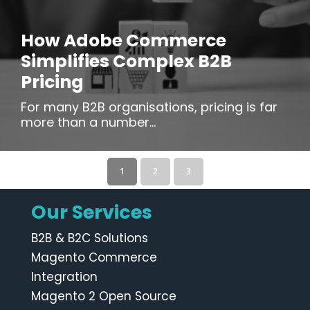
How Adobe Commerce
Simplifies Complex B2B
Pricing
For many B2B organisations, pricing is far
more than a number...
1
2
3
Our Services
B2B & B2C Solutions
Magento Commerce
Integration
Magento 2 Open Source