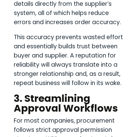
details directly from the supplier’s
system, all of which helps reduce
errors and increases order accuracy.
This accuracy prevents wasted effort
and essentially builds trust between
buyer and supplier. A reputation for
reliability will always translate into a
stronger relationship and, as a result,
repeat business will follow in its wake.
3. Streamlining
Approval Workflows
For most companies, procurement
follows strict approval permission