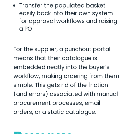
Transfer the populated basket
easily back into their own system
for approval workflows and raising
a PO
For the supplier, a punchout portal
means that their catalogue is
embedded neatly into the buyer’s
workflow, making ordering from them
simple. This gets rid of the friction
(and errors) associated with manual
procurement processes, email
orders, or a static catalogue.