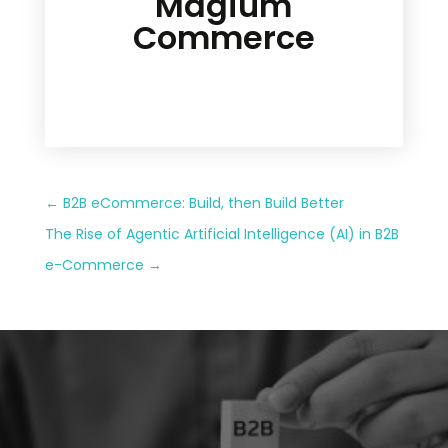
Magium
Commerce
←
B2B eCommerce: Build, then Build Better
The Rise of Agentic Artificial Intelligence (AI) in B2B
e-Commerce
→