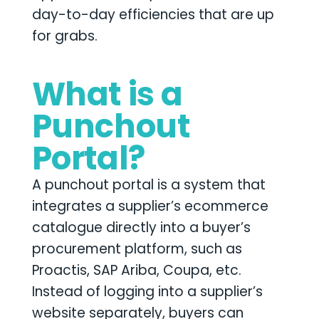
day-to-day efficiencies that are up
for grabs.
What is a
Punchout
Portal?
A punchout portal is a system that
integrates a supplier’s ecommerce
catalogue directly into a buyer’s
procurement platform, such as
Proactis, SAP Ariba, Coupa, etc.
Instead of logging into a supplier’s
website separately, buyers can