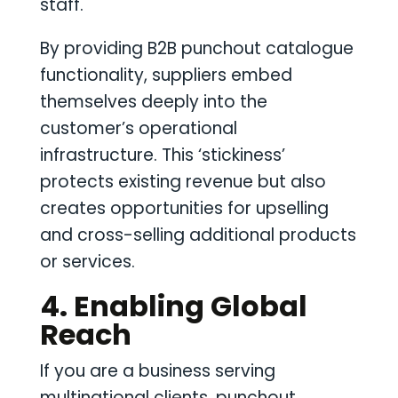
staff.
By providing B2B punchout catalogue
functionality, suppliers embed
themselves deeply into the
customer’s operational
infrastructure. This ‘stickiness’
protects existing revenue but also
creates opportunities for upselling
and cross-selling additional products
or services.
4. Enabling Global
Reach
If you are a business serving
multinational clients, punchout