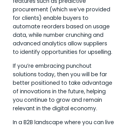
features such as predictive
procurement (which we’ve provided
for clients) enable buyers to
automate reorders based on usage
data, while number crunching and
advanced analytics allow suppliers
to identify opportunities for upselling.
If you’re embracing punchout
solutions today, then you will be far
better positioned to take advantage
of innovations in the future, helping
you continue to grow and remain
relevant in the digital economy.
In a B2B landscape where you can live