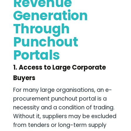
Revenue
Generation
Through
Punchout
Portals
1. Access to Large Corporate
Buyers
For many large organisations, an e-
procurement punchout portal is a
necessity and a condition of trading.
Without it, suppliers may be excluded
from tenders or long-term supply