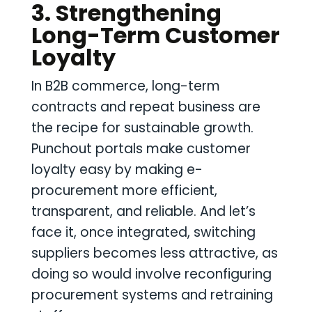
3. Strengthening
Long-Term Customer
Loyalty
In B2B commerce, long-term
contracts and repeat business are
the recipe for sustainable growth.
Punchout portals make customer
loyalty easy by making e-
procurement more efficient,
transparent, and reliable. And let’s
face it, once integrated, switching
suppliers becomes less attractive, as
doing so would involve reconfiguring
procurement systems and retraining