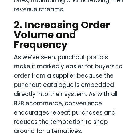
ones, maintaining and increasing their
revenue streams.
2. Increasing Order
Volume and
Frequency
As we’ve seen, punchout portals
make it markedly easier for buyers to
order from a supplier because the
punchout catalogue is embedded
directly into their system. As with all
B2B ecommerce, convenience
encourages repeat purchases and
reduces the temptation to shop
around for alternatives.