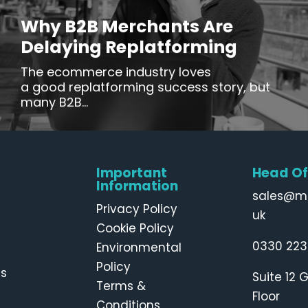
Why B2B Merchants Are
Delaying Replatforming
The ecommerce industry loves
a good replatforming success story, but
many B2B...
Important
Head Of
Information
sales@m
Privacy Policy
uk
Cookie Policy
0330 223
Environmental
Policy
Us
Suite 12 
Terms &
Floor
Conditions