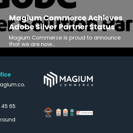
Magium Commerce Achieves
Adobe Silver Partner Status
Magium Commerce is proud to announce
that we are now...
fice
agium.co.
 45 65
Ground