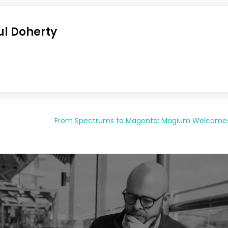
ul Doherty
From Spectrums to Magento: Magium Welcomes G