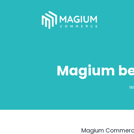
Magium be
Wr
Magium Commerce, 