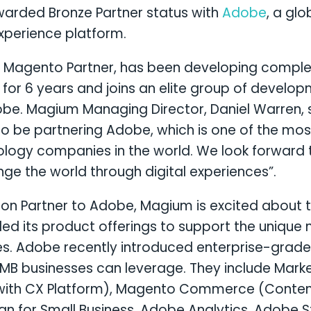
warded Bronze Partner status with
Adobe
, a glo
xperience platform.
 Magento Partner, has been developing complex
for 6 years and joins an elite group of develo
be. Magium Managing Director, Daniel Warren, s
o be partnering Adobe, which is one of the mo
ology companies in the world. We look forward 
e the world through digital experiences”.
ution Partner to Adobe, Magium is excited about 
d its product offerings to support the unique 
s. Adobe recently introduced enterprise-grade
 SMB businesses can leverage. They include Mar
 with CX Platform), Magento Commerce (Cont
gn for Small Business, Adobe Analytics, Adobe 