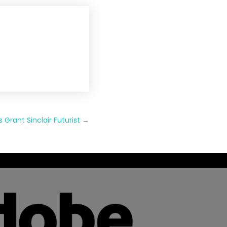
rant Sinclair Futurist
→