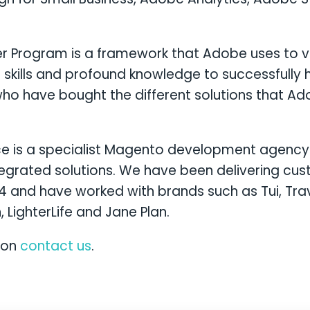
er Program is a framework that Adobe uses to ver
 skills and profound knowledge to successfully 
ho have bought the different solutions that Adob
is a specialist Magento development agency 
tegrated solutions. We have been delivering c
14 and have worked with brands such as Tui, Tra
, LighterLife and Jane Plan.
ion
contact us
.