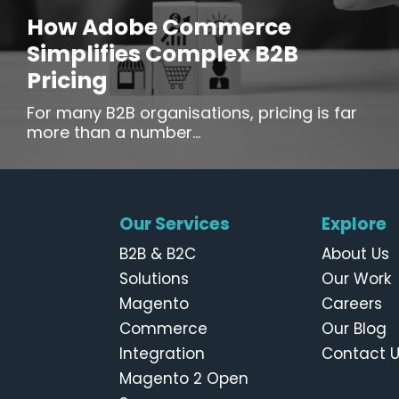
How Adobe Commerce
Simplifies Complex B2B
Pricing
For many B2B organisations, pricing is far
more than a number...
Our Services
Explore
B2B & B2C
About Us
Solutions
Our Work
Magento
Careers
Commerce
Our Blog
Integration
Contact 
Magento 2 Open