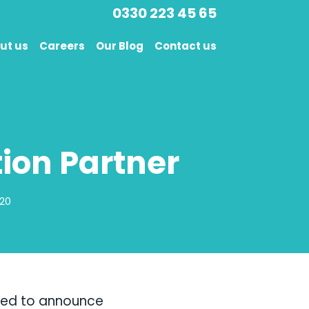
0330 223 45 65
ut us
Careers
Our Blog
Contact us
on Partner
020
ted to announce