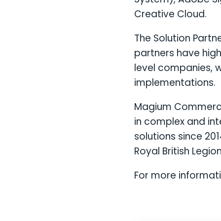
Creative Cloud.
The Solution Partn
partners have high
level companies, w
implementations.
Magium Commerce 
in complex and in
solutions since 20
Royal British Legion
For more informat