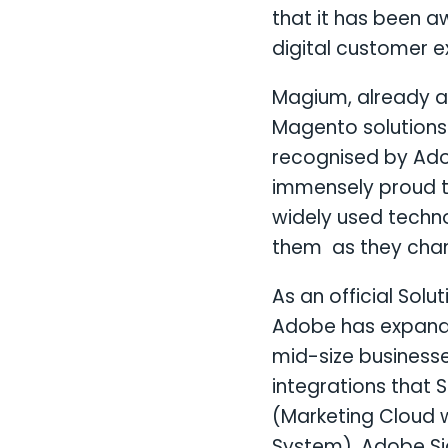
that it has been a
digital customer e
Magium, already a
Magento solutions 
recognised by Ado
immensely proud t
widely used techn
them as they chang
As an official Sol
Adobe has expande
mid-size businesse
integrations that
(Marketing Cloud
System), Adobe Si