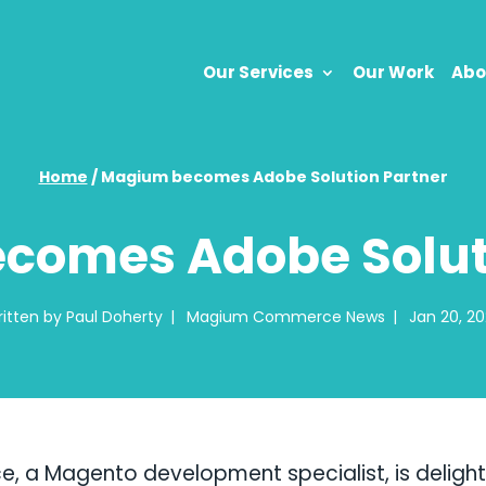
Our Services
Our Work
Abo
Home
/
Magium becomes Adobe Solution Partner
comes Adobe Soluti
itten by
Paul Doherty
|
Magium Commerce News
|
Jan 20, 2
a Magento development specialist, is deligh