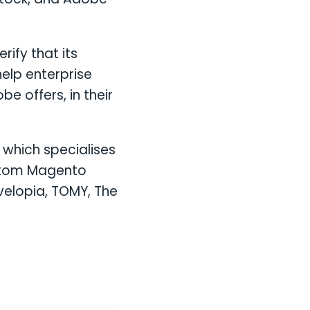
ify that its
help enterprise
e offers, in their
which specialises
ustom Magento
velopia, TOMY, The