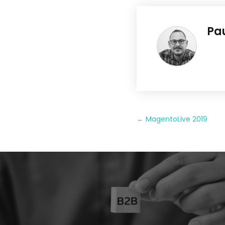
Pa
←
MagentoLive 2019