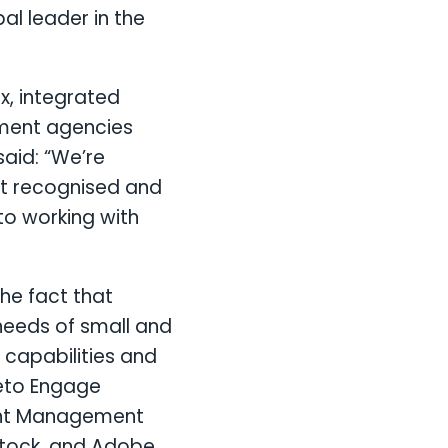
bal leader in the
, integrated
pment agencies
aid: “We’re
st recognised and
to working with
the fact that
needs of small and
 capabilities and
keto Engage
ent Management
Stock, and Adobe